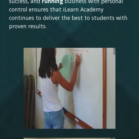
success, and 
running 
business with personal 
control ensures that iLearn Academy 
continues to deliver the best to students with 
proven results.