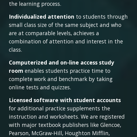
the learning process.
Individualized attention
 to students through 
small class size of the same subject and who 
are at comparable levels, achieves a 
combination of attention and interest in the 
class.
Computerized and on-line access study 
room
 enables students practice time to 
complete work and benchmark by taking 
online tests and quizzes.
Licensed software with student accounts
for additional practice supplements the 
instruction and worksheets. We are registered 
with major textbook publishers like Glencoe, 
Pearson, McGraw-Hill, Houghton Mifflin, 