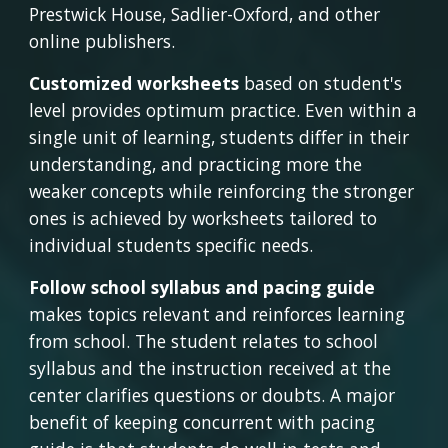
Prestwick House, Sadlier-Oxford, and other 
online publishers.
Customized worksheets
 based on student's 
level provides optimum practice. Even within a 
single unit of learning, students differ in their 
understanding, and practicing more the 
weaker concepts while reinforcing the stronger 
ones is achieved by worksheets tailored to 
individual students specific needs.
Follow school syllabus and pacing guide 
makes topics relevant and reinforces learning 
from school. The student relates to school 
syllabus and the instruction received at the 
center clarifies questions or doubts. A major 
benefit of keeping concurrent with pacing 