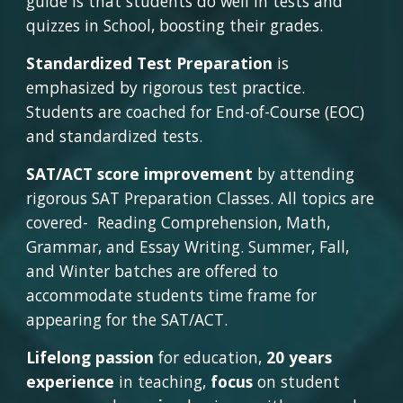
guide is that students do well in tests and 
quizzes in School, boosting their grades.
Standardized Test Preparation
 is 
emphasized by rigorous test practice. 
Students are coached for End-of-Course (EOC) 
and standardized tests.
SAT/ACT score improvement
 by attending 
rigorous SAT Preparation Classes. All topics are 
covered-  Reading Comprehension, Math, 
Grammar, and Essay Writing. Summer, Fall, 
and Winter batches are offered to 
accommodate students time frame for 
appearing for the SAT/ACT.
Lifelong passion
 for education, 
20 years 
experience
 in teaching, 
focus
 on student 