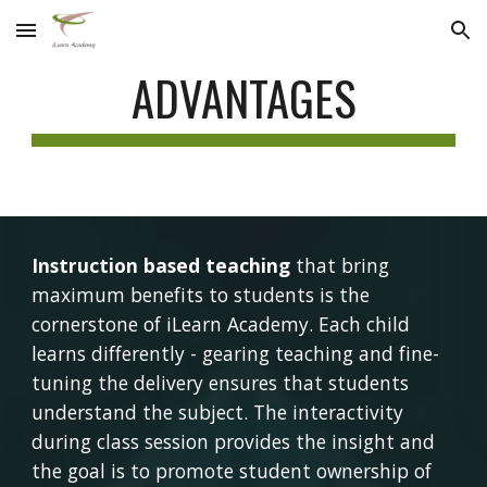
Skip to main content
Skip to navigation
ADVANTAGES
Instruction based teaching
 that bring 
maximum benefits to students is the 
cornerstone of iLearn Academy. Each child 
learns differently - gearing teaching and fine-
tuning the delivery ensures that students 
understand the subject. The interactivity 
during class session provides the insight and 
the goal is to promote student ownership of 