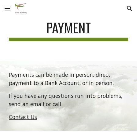
Skip to main content
Skip to navigation
PAYMENT
Payments can be made in person, direct 
payment to a Bank Account, or in person. 
If you have any questions run into problems, 
send an email or call.
Contact Us